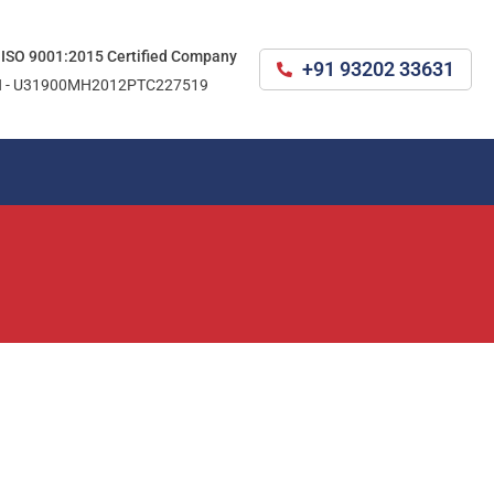
 ISO 9001:2015 Certified Company
+91 93202 33631
N - U31900MH2012PTC227519