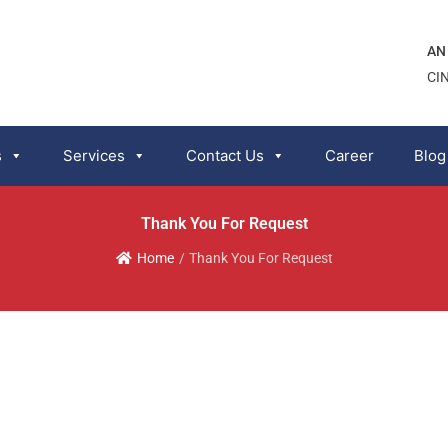
AN
CI
s
Services
Contact Us
Career
Blog
Thank You For Request
Home
/
Thank You For Request