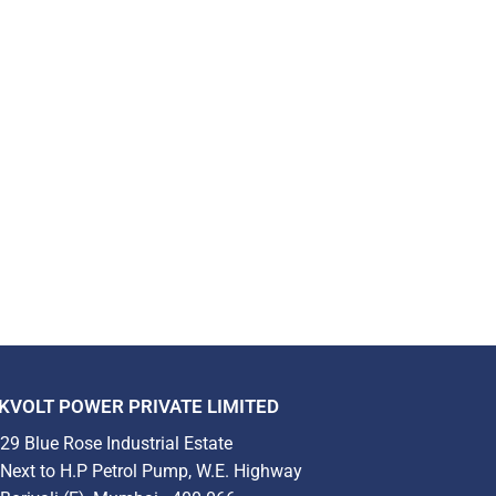
KVOLT POWER PRIVATE LIMITED
29 Blue Rose Industrial Estate
Next to H.P Petrol Pump, W.E. Highway