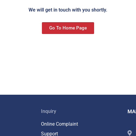
We will get in touch with you shortly.
Go To Home Page
Inquiry
MA
Online Complaint
Support