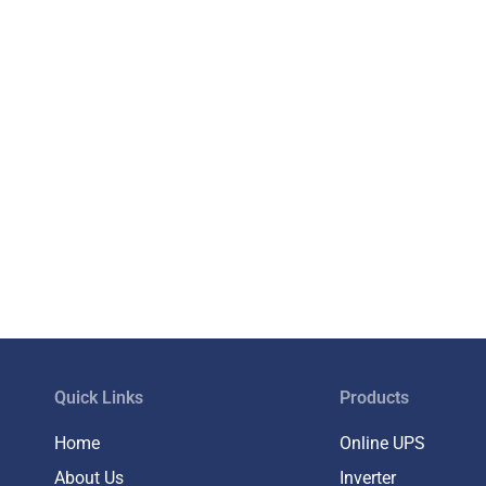
Quick Links
Products
Home
Online UPS
About Us
Inverter